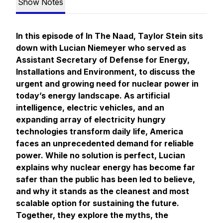
Show Notes
In this episode of In The Naad, Taylor Stein sits
down with Lucian Niemeyer who served as
Assistant Secretary of Defense for Energy,
Installations and Environment, to discuss the
urgent and growing need for nuclear power in
today’s energy landscape. As artificial
intelligence, electric vehicles, and an
expanding array of electricity hungry
technologies transform daily life, America
faces an unprecedented demand for reliable
power. While no solution is perfect, Lucian
explains why nuclear energy has become far
safer than the public has been led to believe,
and why it stands as the cleanest and most
scalable option for sustaining the future.
Together, they explore the myths, the