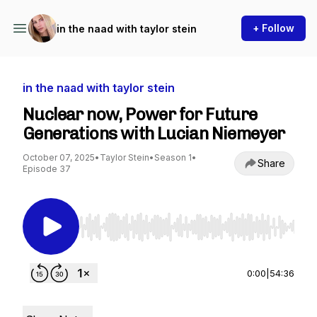
+ Follow
in the naad with taylor stein
in the naad with taylor stein
Nuclear now, Power for Future
Generations with Lucian Niemeyer
October 07, 2025
•
Taylor Stein
•
Season 1
•
Share
Episode 37
Use Left/Right to seek, Home/End to jump to st
0:00
|
54:36