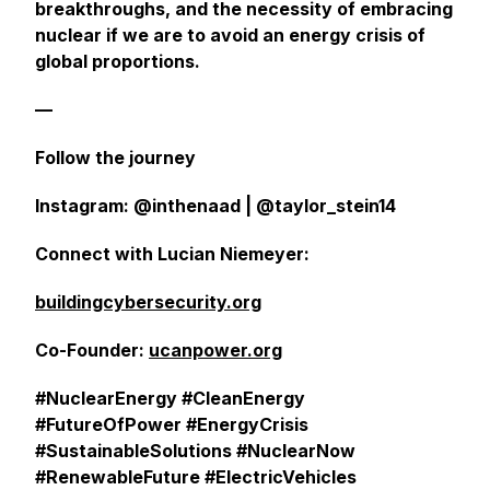
breakthroughs, and the necessity of embracing
nuclear if we are to avoid an energy crisis of
global proportions.
—
Follow the journey
Instagram: @inthenaad | @taylor_stein14
Connect with Lucian Niemeyer:
buildingcybersecurity.org
Co-Founder:
ucanpower.org
#NuclearEnergy #CleanEnergy
#FutureOfPower #EnergyCrisis
#SustainableSolutions #NuclearNow
#RenewableFuture #ElectricVehicles