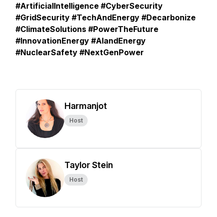
#ArtificialIntelligence #CyberSecurity
#GridSecurity #TechAndEnergy #Decarbonize
#ClimateSolutions #PowerTheFuture
#InnovationEnergy #AIandEnergy
#NuclearSafety #NextGenPower
Harmanjot
Host
Taylor Stein
Host