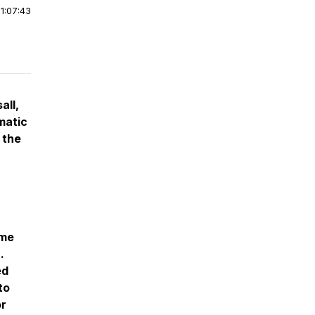
|
1:07:43
all,
matic
 the
ome
.
ed
to
or