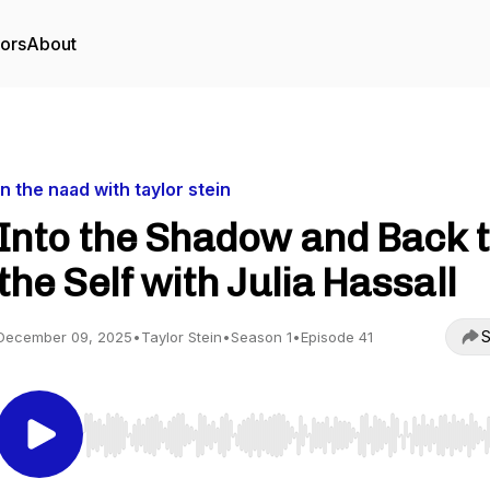
tors
About
in the naad with taylor stein
Into the Shadow and Back 
the Self with Julia Hassall
S
December 09, 2025
•
Taylor Stein
•
Season 1
•
Episode 41
Use Left/Right to seek, Home/End to jump to start o