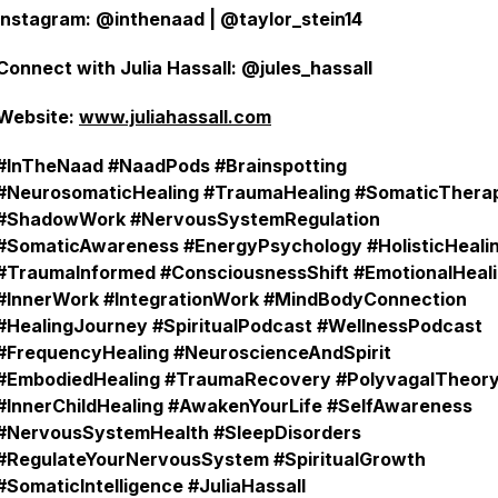
Instagram: @inthenaad | @taylor_stein14
Connect with Julia Hassall: @jules_hassall
Website:
www.juliahassall.com
#InTheNaad #NaadPods #Brainspotting
#NeurosomaticHealing #TraumaHealing #SomaticThera
#ShadowWork #NervousSystemRegulation
#SomaticAwareness #EnergyPsychology #HolisticHeali
#TraumaInformed #ConsciousnessShift #EmotionalHeal
#InnerWork #IntegrationWork #MindBodyConnection
#HealingJourney #SpiritualPodcast #WellnessPodcast
#FrequencyHealing #NeuroscienceAndSpirit
#EmbodiedHealing #TraumaRecovery #PolyvagalTheor
#InnerChildHealing #AwakenYourLife #SelfAwareness
#NervousSystemHealth #SleepDisorders
#RegulateYourNervousSystem #SpiritualGrowth
#SomaticIntelligence #JuliaHassall