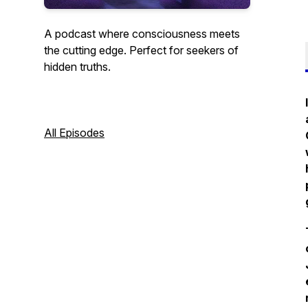
A podcast where consciousness meets
the cutting edge. Perfect for seekers of
hidden truths.
All Episodes