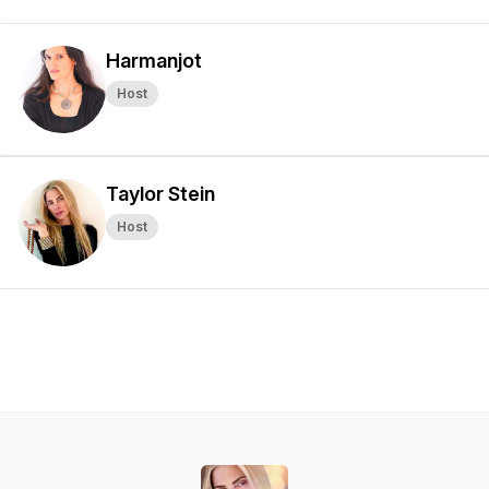
Harmanjot
Host
Taylor Stein
Host