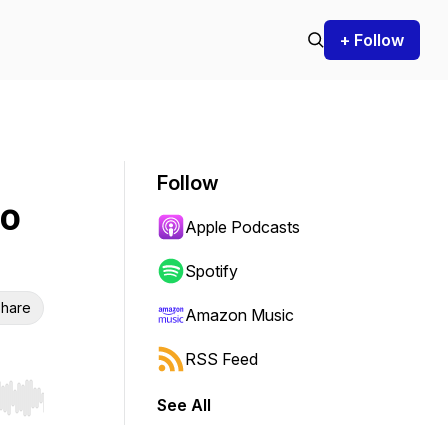
+ Follow
Follow
to
Apple Podcasts
Spotify
hare
Amazon Music
RSS Feed
See All
r end. Hold shift to jump forward or backward.