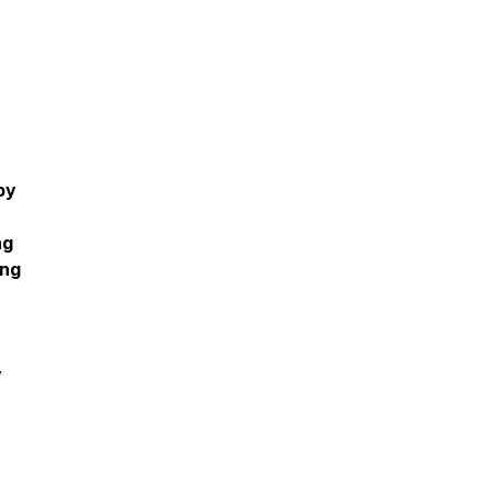
py
ng
ing
y