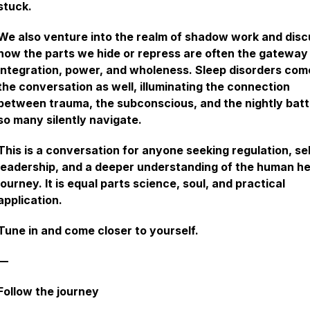
stuck.
We also venture into the realm of shadow work and disc
how the parts we hide or repress are often the gateway
integration, power, and wholeness. Sleep disorders com
the conversation as well, illuminating the connection
between trauma, the subconscious, and the nightly batt
so many silently navigate.
This is a conversation for anyone seeking regulation, se
leadership, and a deeper understanding of the human he
journey. It is equal parts science, soul, and practical
application.
Tune in and come closer to yourself.
—
Follow the journey