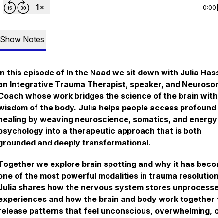
0:00
Show Notes
In this episode of In the Naad we sit down with Julia Hass
an Integrative Trauma Therapist, speaker, and Neuroso
Coach whose work bridges the science of the brain with
wisdom of the body. Julia helps people access profound
healing by weaving neuroscience, somatics, and energy
psychology into a therapeutic approach that is both
grounded and deeply transformational.
Together we explore brain spotting and why it has bec
one of the most powerful modalities in trauma resolution
Julia shares how the nervous system stores unprocess
experiences and how the brain and body work together 
release patterns that feel unconscious, overwhelming, 