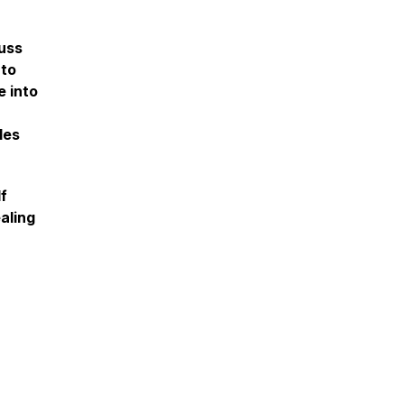
uss
 to
e into
les
lf
aling