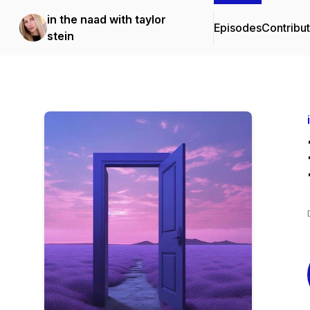
in the naad with taylor
Episodes
Contribu
stein