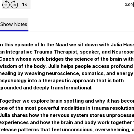
0:00
Show Notes
In this episode of In the Naad we sit down with Julia Hass
an Integrative Trauma Therapist, speaker, and Neuroso
Coach whose work bridges the science of the brain with
wisdom of the body. Julia helps people access profound
healing by weaving neuroscience, somatics, and energy
psychology into a therapeutic approach that is both
grounded and deeply transformational.
Together we explore brain spotting and why it has bec
one of the most powerful modalities in trauma resolution
Julia shares how the nervous system stores unprocess
experiences and how the brain and body work together 
release patterns that feel unconscious, overwhelming, 