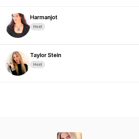
Harmanjot
Host
Taylor Stein
Host