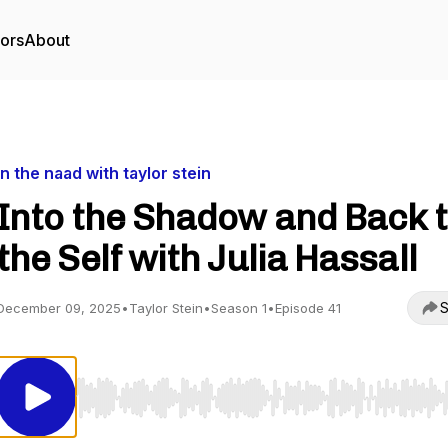
tors
About
in the naad with taylor stein
Into the Shadow and Back 
the Self with Julia Hassall
S
December 09, 2025
•
Taylor Stein
•
Season 1
•
Episode 41
Use Left/Right to seek, Home/End to jump to start o