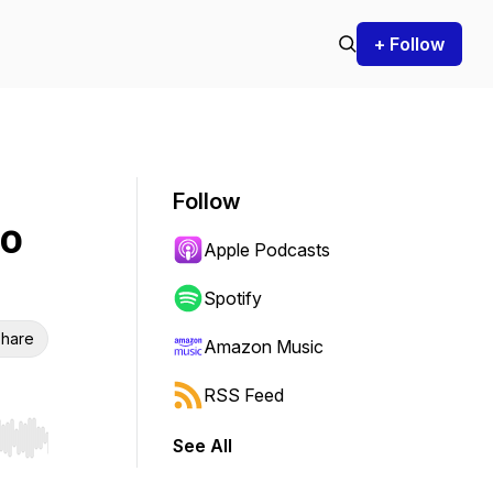
+ Follow
Follow
to
Apple Podcasts
Spotify
hare
Amazon Music
RSS Feed
See All
r end. Hold shift to jump forward or backward.