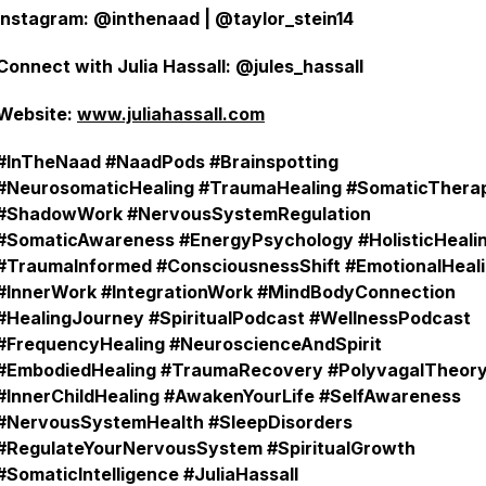
Instagram: @inthenaad | @taylor_stein14
Connect with Julia Hassall: @jules_hassall
Website:
www.juliahassall.com
#InTheNaad #NaadPods #Brainspotting
#NeurosomaticHealing #TraumaHealing #SomaticThera
#ShadowWork #NervousSystemRegulation
#SomaticAwareness #EnergyPsychology #HolisticHeali
#TraumaInformed #ConsciousnessShift #EmotionalHeal
#InnerWork #IntegrationWork #MindBodyConnection
#HealingJourney #SpiritualPodcast #WellnessPodcast
#FrequencyHealing #NeuroscienceAndSpirit
#EmbodiedHealing #TraumaRecovery #PolyvagalTheor
#InnerChildHealing #AwakenYourLife #SelfAwareness
#NervousSystemHealth #SleepDisorders
#RegulateYourNervousSystem #SpiritualGrowth
#SomaticIntelligence #JuliaHassall