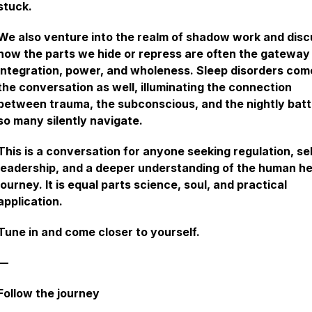
stuck.
We also venture into the realm of shadow work and disc
how the parts we hide or repress are often the gateway
integration, power, and wholeness. Sleep disorders com
the conversation as well, illuminating the connection
between trauma, the subconscious, and the nightly batt
so many silently navigate.
This is a conversation for anyone seeking regulation, se
leadership, and a deeper understanding of the human he
journey. It is equal parts science, soul, and practical
application.
Tune in and come closer to yourself.
—
Follow the journey