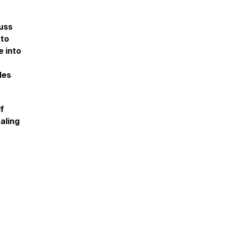
uss
 to
e into
les
lf
aling