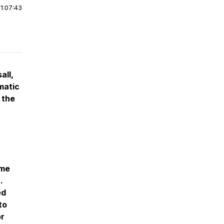
|
1:07:43
all,
matic
 the
ome
.
ed
to
or