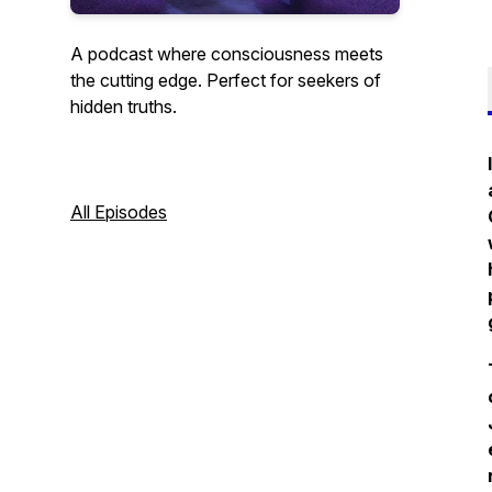
A podcast where consciousness meets
the cutting edge. Perfect for seekers of
hidden truths.
All Episodes