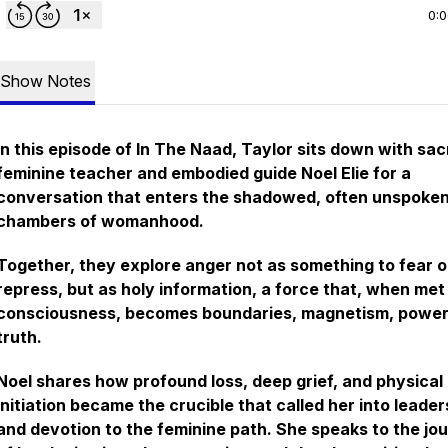
0:
Show Notes
In this episode of In The Naad, Taylor sits down with sa
feminine teacher and embodied guide Noel Elie for a
conversation that enters the shadowed, often unspoke
chambers of womanhood.
Together, they explore anger not as something to fear o
repress, but as holy information, a force that, when met
consciousness, becomes boundaries, magnetism, power
truth.
Noel shares how profound loss, deep grief, and physical
initiation became the crucible that called her into leader
and devotion to the feminine path. She speaks to the jo