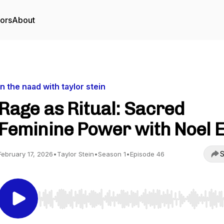
tors
About
in the naad with taylor stein
Rage as Ritual: Sacred
Feminine Power with Noel E
S
February 17, 2026
•
Taylor Stein
•
Season 1
•
Episode 46
Use Left/Right to seek, Home/End to jump to start o