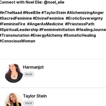
Connect with Noel Elie: @noel_elie
#InTheNaad #NoelElie #TaylorStein #AlchemizingAnger
#SacredFeminine #DivineFeminine #EroticSovereignty
#FeminineFire #AngerAsMedicine #PriestessPath
#SpiritualLeadership #FeminineInitiation #HealingJourn
#Transmutation #EnergyAlchemy #SomaticHealing
#ConsciousWoman
Harmanjot
Host
Taylor Stein
Host