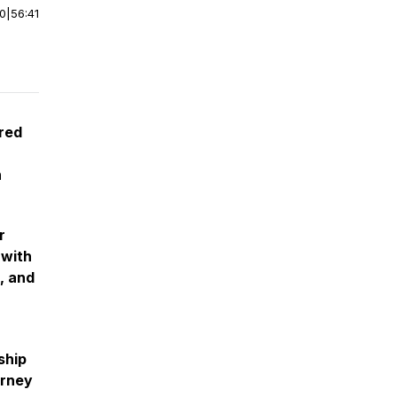
00
|
56:41
cred
n
r
 with
, and
ship
urney