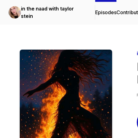
in the naad with taylor
Episodes
Contribu
stein