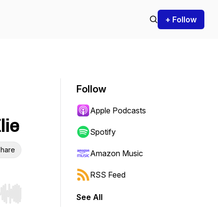
+ Follow
Follow
Apple Podcasts
lie
Spotify
hare
Amazon Music
RSS Feed
See All
r end. Hold shift to jump forward or backward.