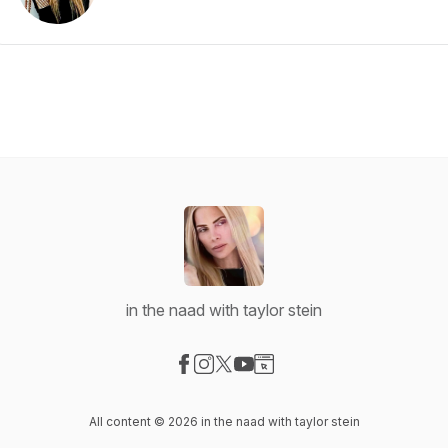
in the naad with taylor stein
Visit our Facebook page
Visit our Instagram page
Visit our X-com page
Visit our YouTube page
Visit our Website page
All content © 2026 in the naad with taylor stein