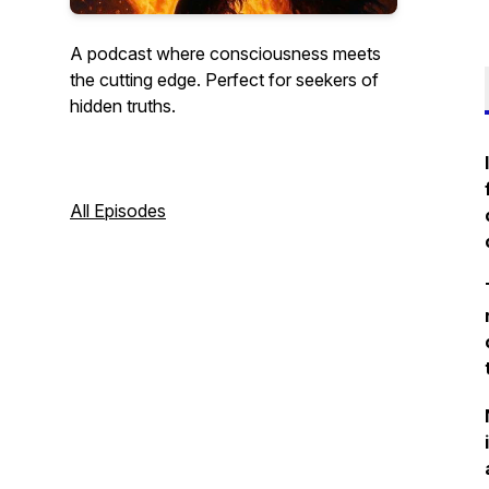
A podcast where consciousness meets
the cutting edge. Perfect for seekers of
hidden truths.
All Episodes