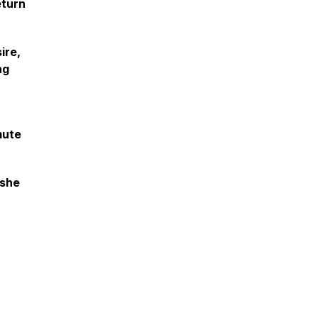
eturn
ire,
ng
mute
 she