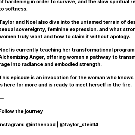
of hardening in order to survive, and the slow spiritual r
to softness.
Taylor and Noel also dive into the untamed terrain of des
sexual sovereignty, feminine expression, and what stro
women truly want and how to claim it without apology.
Noel is currently teaching her transformational program
Alchemizing Anger, offering women a pathway to trans
rage into radiance and embodied strength.
This episode is an invocation for the woman who knows
is here for more and is ready to meet herself in the fire.
—
Follow the journey
Instagram: @inthenaad | @taylor_stein14